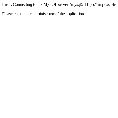
Error: Connecting to the MySQL server "mysql5-11.pro" impossible.
Please contact the administrator of the application.